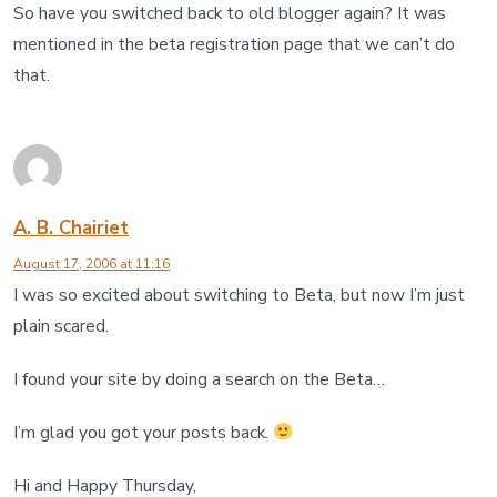
So have you switched back to old blogger again? It was
mentioned in the beta registration page that we can’t do
that.
A. B. Chairiet
August 17, 2006 at 11:16
I was so excited about switching to Beta, but now I’m just
plain scared.
I found your site by doing a search on the Beta…
I’m glad you got your posts back.
Hi and Happy Thursday,