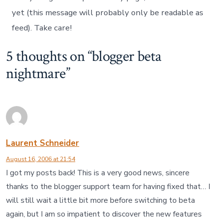
yet (this message will probably only be readable as
feed). Take care!
5 thoughts on “
blogger beta
nightmare
”
Laurent Schneider
August 16, 2006 at 21:54
I got my posts back! This is a very good news, sincere
thanks to the blogger support team for having fixed that… I
will still wait a little bit more before switching to beta
again, but I am so impatient to discover the new features