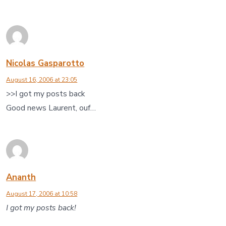
Nicolas Gasparotto
August 16, 2006 at 23:05
>>I got my posts back
Good news Laurent, ouf…
Ananth
August 17, 2006 at 10:58
I got my posts back!