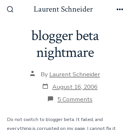
Skip
Laurent Schneider
to
Search
Me
Toggle
content
blogger beta
nightmare
Post
By
Laurent Schneider
author
Post
August 16, 2006
date
on
5 Comments
blogger
beta
nightmare
Do not switch to blogger beta. It failed, and
everything is corrupted on my page, I cannot fix it