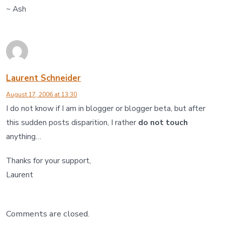
~ Ash
Laurent Schneider
August 17, 2006 at 13:30
I do not know if I am in blogger or blogger beta, but after
this sudden posts disparition, I rather
do not touch
anything…
Thanks for your support,
Laurent
Comments are closed.