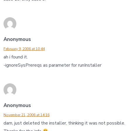
Anonymous
February 9, 2006 at 10:44
ah i found it.
-ignoreSysPrereqs as parameter for runInstaller
Anonymous
November 21, 2006 at 14:16
darn, just deleted the installer, thinking it was not possible.