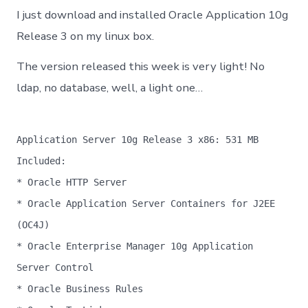
10gR3
I just download and installed Oracle Application 10g
on
Suse
Release 3 on my linux box.
Linux
10
The version released this week is very light! No
ldap, no database, well, a light one…
Application Server 10g Release 3 x86: 531 MB
Included:
* Oracle HTTP Server
* Oracle Application Server Containers for J2EE
(OC4J)
* Oracle Enterprise Manager 10g Application
Server Control
* Oracle Business Rules