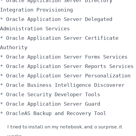
* Oracle Application Server Directory
Integration Provisioning
* Oracle Application Server Delegated
Administration Services
* Oracle Application Server Certificate
Authority
* Oracle Application Server Forms Services
* Oracle Application Server Reports Services
* Oracle Application Server Personalization
* Oracle Business Intelligence Discoverer
* Oracle Security Developer Tools
* Oracle Application Server Guard
* OracleAS Backup and Recovery Tool
I tried to install on my notebook, and, o surprise, it