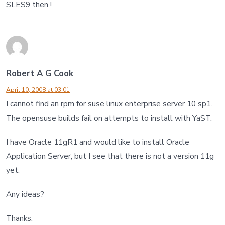
SLES9 then !
Robert A G Cook
April 10, 2008 at 03:01
I cannot find an rpm for suse linux enterprise server 10 sp1.
The opensuse builds fail on attempts to install with YaST.
I have Oracle 11gR1 and would like to install Oracle
Application Server, but I see that there is not a version 11g
yet.
Any ideas?
Thanks.