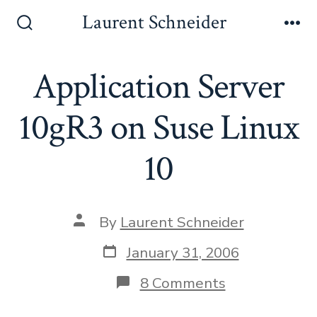
Skip
Laurent Schneider
to
Search
Me
Toggle
content
Application Server
10gR3 on Suse Linux
10
Post
By
Laurent Schneider
author
Post
January 31, 2006
date
on
8 Comments
Application
Server