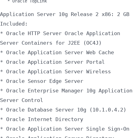
* Oracle TopLink
Application Server 10g Release 2 x86: 2 GB
Included:
* Oracle HTTP Server Oracle Application
Server Containers for J2EE (OC4J)
* Oracle Application Server Web Cache
* Oracle Application Server Portal
* Oracle Application Server Wireless
* Oracle Sensor Edge Server
* Oracle Enterprise Manager 10g Application
Server Control
* Oracle Database Server 10g (10.1.0.4.2)
* Oracle Internet Directory
* Oracle Application Server Single Sign-On