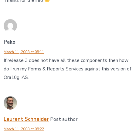
Thanks for the info
Pako
March 11, 2008 at 08:11
If release 3 does not have all these components then how
do I run my Forms & Reports Services against this version of
Ora10g iAS.
Laurent Schneider
Post author
March 11, 2008 at 08:22