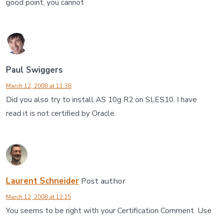
good point, you cannot
Paul Swiggers
March 12, 2008 at 11:38
Did you also try to install AS 10g R2 on SLES10. I have
read it is not certified by Oracle.
Laurent Schneider
Post author
March 12, 2008 at 12:15
You seems to be right with your Certification Comment. Use