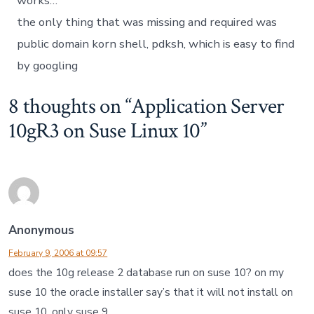
works…
the only thing that was missing and required was
public domain korn shell, pdksh, which is easy to find
by googling
8 thoughts on “
Application Server
10gR3 on Suse Linux 10
”
Anonymous
February 9, 2006 at 09:57
does the 10g release 2 database run on suse 10? on my
suse 10 the oracle installer say’s that it will not install on
suse 10. only suse 9.